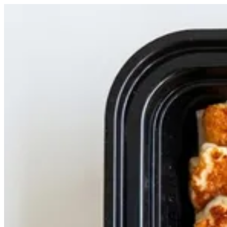
halloom plate | Casa Shawarma
Sign i