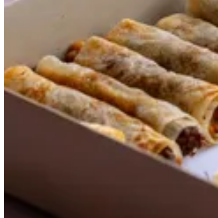
Shawarma Rolls
Size
24 pcs
KWD 10.500
48 pcs
KWD 18.000
Special instructions