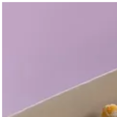
Shawarma Rolls | Casa Shawarma
Sign i